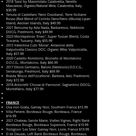
2018 'Sara' by Massimilato Calabretta, Nerello
Mascalese,
Organic/Natural Wine,
Calabretta, Italy
$36.99
Tenuta di Castellaro ‘Nero Ossidiana’, Terre Siciliane
Rosso (Red Blend of Corinto Nero/Nero d'Avola) Lipari
Island, Aeolian Islands, Italy $40.99
2021 Beivuma by Ada Nada, Barbaresco, Nebbiolo
DOCG, Piedmont, Italy $49.99
2023 Montepeloso 'Eneo", Super Tuscan Blend, Costa
Toscana, Tuscany, Italy $55.99
2015 Valentina Cubi ‘Morar’, Amarone delle
Valpolicella Classico DOC,
Organic WIne,
Valpolicella,
Italy $57.99
2020 Castello Romitorio, Brunello di Montalcino
D.O.C.G., Montalcino, Italy $66.99
2017 Ettore Germano, Barolo (Nebbiolo) D.O.C.G.,
Serralunga, Piedmont, Italy $69.99
Braida 'Bricco dell'Uccellone', Barbera, Asti, Piedmont,
Italy $72.99
2018 Antonelli ‘Chiusa di Pannone’, Sagrantino DOCG,
Montefalco, Italy $77.99
FRANCE
Uva non Grata, Gamay Noir, Southern France $15.99
Villa Periere, Bordeaux Rouge, Bordeaux, France
$16.99
2021 Chateau Sainte Marie, Vielles Vignes, Right Bank
Bordeaux Rouge, Bordeaux Superiore, France $19.99
Trotignon 'Les Silex' Gamay Noir, Loire, France $19.99
D de Dauzac, Left Bank Bordeaux Rouge, Bordeaux,