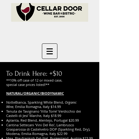
To Drink Here: +$10
**10% off case of 12 or mixed case,
special case prices listed!**
NATURAL/ORGANIC/BIODYNAMIC
NotteBianca, Sparkling White Blend,
Organic
Wine,
Emilia Romagna, Italy $14.99
Tenuta de Tavignano ‘Villa Torre’ Verdicchio dei
Castelli di Jesi’ Marche, Italy $18.99
Aplanta, Red Blend, Alentejo, Portugal $20.99
Cantina Settecani 'Vini Del Rei', Lambrusco
Grasparossa di Castelvetro DOP (Sparkling Red, Dry),
Modena, Emilia-Romagna, Italy $22.99
Mea, Blaufrankish Pet-Nat, Burgenland, Austria $23.99