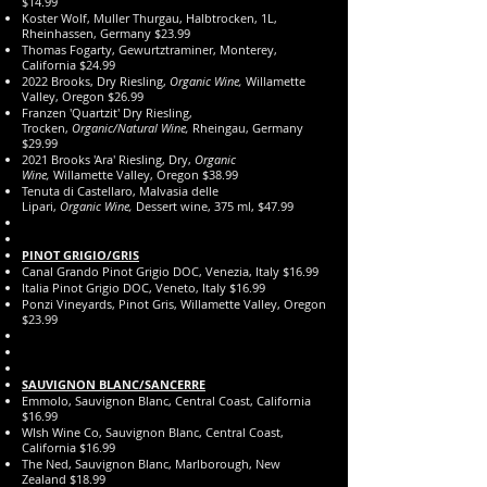
$14.99
Koster Wolf, Muller Thurgau, Halbtrocken, 1L,
Rheinhassen, Germany $23.99
Thomas Fogarty, Gewurtztraminer, Monterey,
California $24.99
2022 Brooks, Dry Riesling,
Organic Wine,
Willamette
Valley, Oregon $26.99
Franzen 'Quartzit' Dry Riesling,
Trocken,
Organic/Natural Wine,
Rheingau, Germany
$29.99
2021 Brooks 'Ara' Riesling, Dry,
Organic
Wine,
Willamette Valley, Oregon $38.99
Tenuta di Castellaro, Malvasia delle
Lipari,
Organic
Wine,
Dessert wine, 375 ml, $47.99
PINOT GRIGIO
​/GRIS
Canal Grando Pinot Grigio DOC, Venezia, Italy $16.99
Italia Pinot Grigio DOC, Veneto, Italy $16.99
Ponzi Vineyards, Pinot Gris, Willamette Valley, Oregon
$23.99
SAUVIGNON BLANC/SANCERRE
Emmolo, Sauvignon Blanc, Central Coast, California
$16.99
WIsh Wine Co, Sauvignon Blanc, Central Coast,
California $16.99
The Ned, Sauvignon Blanc, Marlborough, New
Zealand $18.99