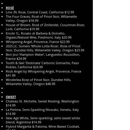
ROSÉ
Line 39, Rose, Central Coast, California $12.99
The Four Graces, Rosé of Pinot Noir, WIllamette
Valley, Oregon $18.99
House of Brown, Rosé of Zinfandel, Cosumnes River,
Lodi, California $19.99
Ercole 1L, Rosato di Barbera & Dolcetto,
Organic/Natural Wine,
Piedmont, Italy $20.99
Whispering Angel, Provence, France $22.99
2025 J.C. Somers 'Whole Lotta Rose', Rose of Pinot
Noir, Dundee Hills, Willamette Valley, Oregon $23.99
Bon Jovi ‘Hampton Water’, Languedoc-Roussillon,
France $24.99
Tooth & Nail 'Destinata' Carbonic Grenache, Paso
Robles, California $24.99
Rock Angel by Whispering Angel, Provence, France
$41.99
Winderlea Rose of Pinot Noir, Dundee Hills,
Willamette Valley, Oregon $48.99
SWEET
Chateau St. Michelle, Sweet Riesling, Washington
$14.99
La Perlina, Semi-Sparkling Moscato, Veneto, Italy
$14.99
New Age White, Semi-sparkling, semi-sweet white
blend, Argentina $14.99
Flybird Margarita & Paloma, Wine-Based Cocktail,