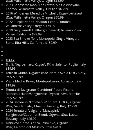
Wine,
Willamette Valley, Oregon $65.99
2023 Lonesome Rock 'The Estate, Single Vineyard,
Carlton, Willamette Valley, Oregon $65.99
2016 Winderlea 'Meredith Mitchell',
Organic/Natural
Wine,
Willamette Valley, Oregon $70.99
2022 Purple Hands 'Haakon-Lenai', Dundee,
Willamette Valley, Oregon $74.99
2019 Gary Farrell 'Hallberg Vineyard', Russian River
Valley, California $79.99
2023 Sea Smoke 'Ten', Monopole, Single Vineyard,
Santa Rita Hills, California $139.99
​ITALY
Trulli, Negroamaro,
Organic Wine,
Salento, Puglia, Italy
$19.99
Terre di Giurfo,
Organic WIne
,
Nero d'Avola DOC, Sicily,
Italy $19.99
Vigna Madre 'Kriya', Montepulciano, Abruzzo, Italy
$19.99
Tenuta di Tavignano 'Cervidoni' Rosso Piceno,
Montepulciano/Sangiovese,
Organic
Wine,
Marche,
Italy $20.99
2024 Beconcini 'Antiche Vie' Chianti DOCG,
Organic
Wine,
San Miniato, Chianti, Tuscany, Italy $25.99
2024 Tenuta di Valgiano 'Mazzapink'
Sangiovese/Cabernet Blend,
Organic
Wine,
Lucca,
Tuscany, Italy $26.99
Trabucco 'Primo Antico, Primitivo,
Organic
Wine,
Falerno del Massico, Italy $28.99