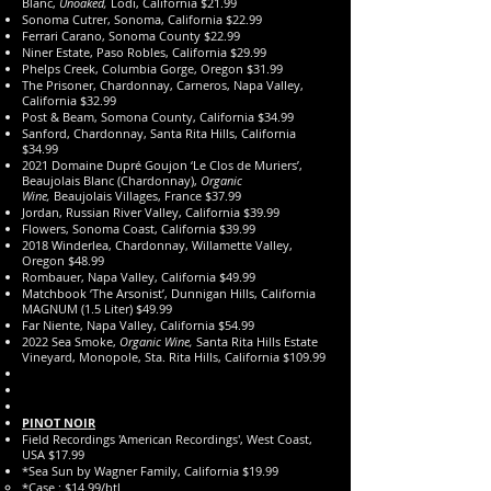
Blanc,
Unoaked,
Lodi, California $21.99
Sonoma Cutrer, Sonoma, California $22.99
Ferrari Carano, Sonoma County $22.99
Niner Estate, Paso Robles, California $29.99
Phelps Creek, Columbia Gorge, Oregon $31.99
The Prisoner, Chardonnay, Carneros, Napa Valley,
California $32.99
Post & Beam, Somona County, California $34.99
Sanford, Chardonnay, Santa Rita Hills, California
$34.99
2021 Domaine Dupré Goujon ‘Le Clos de Muriers’,
Beaujolais Blanc (Chardonnay),
Organic
Wine,
Beaujolais Villages, France $37.99
Jordan, Russian River Valley, California $39.99
Flowers, Sonoma Coast, California $39.99
2018 Winderlea, Chardonnay, Willamette Valley,
Oregon $48.99
Rombauer, Napa Valley, California $49.99
Matchbook ‘The Arsonist’, Dunnigan Hills, California
MAGNUM (1.5 Liter) $49.99
Far Niente, Napa Valley, California $54.99
2022 Sea Smoke,
Organic Wine,
Santa Rita Hills Estate
Vineyard, Monopole, Sta. Rita Hills, California $109.99
PINOT NOIR
Field Recordings 'American Recordings', West Coast,
USA $17.99
*Sea Sun by Wagner Family, California $19.99
*Case : $14.99/btl