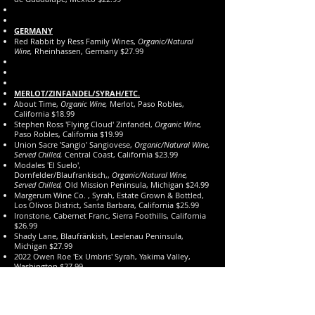
GERMANY
Red Rabbit by Ress Family Wines,
Organic/Natural
Wine,
Rheinhassen, Germany $27.99
MERLOT/ZINFANDEL/SYRAH/ETC.
About Time,
Organic Wine,
Merlot, Paso Robles,
California $18.99
Stephen Ross 'Flying Cloud' Zinfandel,
Organic Wine,
Paso Robles, California $19.99
Union Sacre 'Sangio' Sangiovese,
Organic/Natural Wine,
Served Chilled,
Central Coast, California $23.99
Modales 'El Suelo',
Dornfelder/Blaufrankisch,,
Organic/Natural Wine,
Served Chilled,
Old Mission Peninsula, Michigan $24.99
Margerum Wine Co. , Syrah, Estate Grown & Bottled,
Los Olivos District, Santa Barbara, California $25.99
Ironstone, Cabernet Franc, Sierra Foothills, California
$26.99
Shady Lane, Blaufränkish, Leelenau Peninsula,
Michigan $27.99
2022 Owen Roe 'Ex Umbris' Syrah, Yakima Valley,
Washington $27.99
Isenhower, Cabernet Franc, Columbia Valley,
Washington $29.99
The Prisoner 'Saldo', Zinfandel, California $29.99
'Emmolo' by Wagner Family, Merlot, Napa Valley,