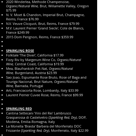
2020 Winderlea, Methode Champenoise,
Organic/Natural Wine,
Brut, Willamette Valley, Oregon
$75.99
N. V. Moet & Chandon, Imperial
Brut, Champagne,
Reims, France $76.99
N.V. Veuve Clicquot, Brut, Reims, France $79.99
M.V. Laurent Perrier 'Grand Siecle', Cote de Blancs,
France $249.99
2015 Dom Perignon, Reims, France $359.99
SPARKLING ROSE
Folktale ‘The Diver’, California $17.99
Fizzy Riv by Margerum Wine Co,
Organic/Natural
Wine,
Central Coast, California $19.99
Mea, Blaufrankish Pet-Nat,
Organic/Natural
Wine,
Burgenland, Austria $23.99
Sao Joao, Espumante Rose Bruto, Rose of Baga and
Touriga Nacional, Brut Nature,
Organic/Natural
Wine,
Bairrada, Portugal
Arti, Franciacorta Rose, Lombardy, Italy $33.99
Laurent Perrier Cuvee Rose, Reims, France $99.99
SPARKLING RED
Cantina Settecani 'Vini del Rei' Lambrusco
Grasparossa di Castelvetro (
Sparkling Red, Dry)
, DOP,
Modena, Emilia-Romagna, Italy
La Monella 'Braida' Barbera del Monferrato DOC
Frizzante (
Sparkling Red, Dry)
, Monferrato, Italy $22.99