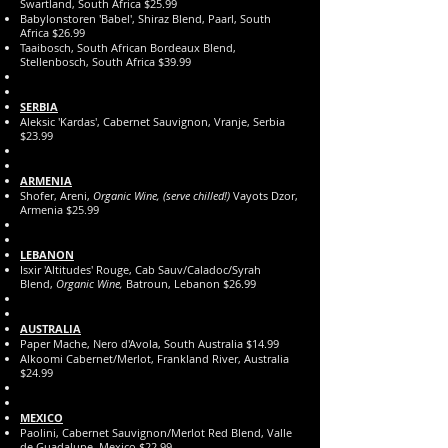
Swartland, South Africa $25.99
Babylonstoren 'Babel', Shiraz Blend, Paarl, South
Africa $26.99
Taaibosch, South African Bordeaux Blend,
Stellenbosch, South Africa $39.99
SERBIA
Aleksic 'Kardas', Cabernet Sauvignon, Vranje, Serbia
$23.99
ARMENIA
Shofer, Areni,
Organic Wine, (serve chilled!)
Vayots Dzor,
Armenia $25.99
LEBANON
Isxir 'Altitudes' Rouge, Cab Sauv/Caladoc/Syrah
Blend,
Organic Wine,
Batroun, Lebanon $26.99
AUSTRALIA
Paper Mache, Nero d'Avola, South Australia $14.99
Alkoomi Cabernet/Merlot, Frankland River, Australia
$24.99
MEXICO
Paolini, Cabernet Sauvignon/Merlot Red Blend, Valle
de Guadalupe, Mexico $22.99