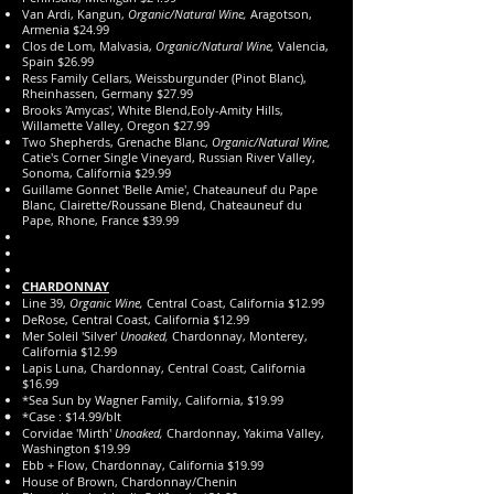
Van Ardi, Kangun,
Organic/Natural Wine,
Aragotson,
Armenia $24.99
Clos de Lom, Malvasia,
Organic/Natural Wine,
Valencia,
Spain $26.99
Ress Family Cellars, Weissburgunder (Pinot Blanc),
Rheinhassen, Germany $27.99
Brooks 'Amycas', White Blend,Eoly-Amity Hills,
Willamette Valley, Oregon $27.99
Two Shepherds, Grenache Blanc,
Organic/Natural Wine,
Catie's Corner Single Vineyard, Russian River Valley,
Sonoma, California $29.99
Guillame Gonnet 'Belle Amie', Chateauneuf du Pape
Blanc, Clairette/Roussane Blend, Chateauneuf du
Pape, Rhone, France $39.99
CHARDONNAY
Line 39,
Organic Wine,
Central Coast, California $12.99
DeRose, Central Coast, California $12.99
Mer Soleil 'Silver'
Unoaked,
Chardonnay, Monterey,
California $12.99
Lapis Luna, Chardonnay, Central Coast, California
$16.99
*Sea Sun by Wagner Family, California, $19.99
*Case : $14.99/blt
Corvidae 'Mirth'
Unoaked,
Chardonnay, Yakima Valley,
Washington $19.99
Ebb + Flow, Chardonnay, California $19.99
House of Brown, Chardonnay/Chenin