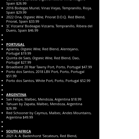
Spain $26.99
2016 Bodegas Muriel, Vinas Viejas, Tempranillo, Rioja,
Spain $29.99
2022 Ona,
Organic Wine,
Priorat D.O.Q. Red Blend,
Priorat, Spain $33.99
'JC Vizcarra' Bodeagas Vizcarra, Tempranillo, Ribera del
Duero, Spain $46.99
PORTUGAL
Aplanta,
Organic Wine,
Red Blend, Alentejano,
Portugal $19.99
Quinta de Saes,
Organic Wine,
Red Blend, Dao,
Portugal $27.99
Broadbent 20 Year Tawny Port, Porto, Portugal $47.99
Porto dos Santos, 2018 LBV Port, Porto, Portugal
$51.99
Porto dos Santos, White Port, Porto, Portugal $52.99
ARGENTINA
San Felipe, Malbec, Mendoza, Argentina $18.99
Tahuan by Zapata, Malbec, Mendoza, Argentina
$26.99
Red Schooner by Caymus, Malbec, Andes Mountains,
Argentina $49.9
​9
SOUTH AFRICA
2021 A. A. Badenhorst 'Secateurs, Red Blend,