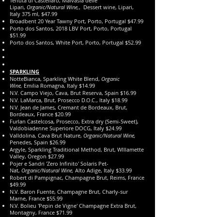
Tenuta di Castellaro, Malvasia delle
Lipari,
Organic/Natural Wine,
, Dessert wine, Lipari,
Italy 375 ml, $47.99
Broadbent 20 Year Tawny Port, Porto, Portugal $47.99
Porto dos Santos, 2018 LBV Port, Porto, Portugal
$51.99
Porto dos Santos, White Port, Porto, Portugal $52.99
SPARKLING
NotteBianca, Sparkling White Blend,
Organic
Wine,
Emilia Romagna, Italy $14.99
N.V. Campo Viejo, Cava, Brut Reserva, Spain $16.99
N.V. LaMarca, Brut, Prosecco D.O.C., Italy $18.99
N.V. Jean de James, Cremant de Bordeaux, Brut,
Bordeaux, France $20.99
​Furlan Castelcosa, Prosecco, Extra dry (Semi-Sweet),
Valdobiadenne Superiore DOCG, Italy $24.99
Valldolina, Cava Brut Nature,
Organic/Natural Wine,
Penedes, Spain $26.99
Argyle, Sparkling Traditional Method, Brut, WIllamette
Valley, Oregon $27.99
Pojer e Sandri 'Zero Infinito' Solaris Pet-
Nat,
Organic/Natural Wine,
Alto Adige, Italy $33.99
Robert di Pampignac, Champagne Brut, Reims, France
$49.99
N.V. Baron Fuente, Champagne Brut, Charly-sur
Marne, France $55.99
N.V. Bolieu 'Pepin de Vigne' Champagne Extra Brut,
Montagny, France $71.99