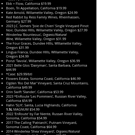
Ebb + Flow, California $19.99
Boen, Tri Appellation, California $19.99
Kate Arnold, Willamette Valley, Oregon $24.99
Red Rabbit by Ress Family Wines, Rheinhassen,
Germany $27.99
2023 J.C. Somers "Joie de Chien' Single Vineyard Pinot
Noir, Dundee HIlls, Willamette Valley, Oregon $27.99
Winderlea 'Bounteous',
Organic/Natural
Wine,
Willamette Valley, Oregon $31.99
The Four Graces, Dundee HIlls, WIllamette Valley,
Oregon $31.99
Lingua Franca, Dundee HIlls, WIllamette Valley,
Oregon $34.99
Ponzi 'Tavola', Willamette Valley, Oregon $36.99
2021 Belle Glos 'Dairyman', Santa Barbara, California
$44.99
*Case: $29.99/btl
Flowers Estate, Sonoma Coast, California $46.99
Ogden 'Rio Del Mar' Vineyard, Santa Cruz Mountains,
California $49.99
Orin Swift 'Slander', California $53.99
2023 *EnRoute ‘Les Pommiers’, Russian River Valley,
California $54.99
Hahn 'SLH', Santa, Lucia Highlands, California
1.5L
MAGNUM $54.99
2022 'EnRoute' by Far Niente, Russan River Valley,
Sonoma, California $54.99
2017 The Calling ‘Patriarch’, Putnam Vineyard,
Sonoma Coast, California $64.99
2014 Winderlea 'Shea Vineyard',
Organic/Natural