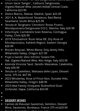
Union Sacre 'Sangio' , Carbonic Sangiovese,
Organic/Natural Wine, (served chilled)
Central Coast,
California $23.99
Zestos Blanco, Malvar, Madrid, Spain $25.99
2021 A. A. Badenhorst 'Secateurs, Red Blend,
Swartland, South Africa $25.99
Tenuta di Tavignano 'Cervidoni' Rosso Piceno,
Montepulciano/Sangiovese D.O.C, Marche, Italy $26.99
Viña Koyle, Carménére Gran Reserva, Colchagua
Valley, Chile $26.99
2019 Tchotiashvili 'Rose Nitsa SB', Dry Rose of
Montepulciano, Kahketi Region, Eastern Georgia
$26.99
​Brooks 'Amycas', White Blend, E
oly-Amity Hills,
Willamette Valley, Oregon $27.99
Pojer e Sandri 'Zero Infinito' Solaris Pet-
Nat,
Organic/Natural Wine,
Alto Adige, Italy $33.99
Azienda Vinicola ‘Sara’, Nerello Mascalese, Calabretta,
Italy $36.99
Tenuta di Castellaro, Malvasia delle Lipari, Dessert
wine, 375 ml, $47.99
2023 Winderlea, Rose of Pinot Noir, Dundee Hills,
Willamette Valley, Oregon $48.99
2023 Neal Family Vineyards 'Rutherford Dust'
Zinfandel, Napa, California $54.99
DESSERT WINES
Carmes de Rieussec Sauternes, Semillon, Dessert
Wine, Sauternes, Bordeaux, France 375 ml,$29.99