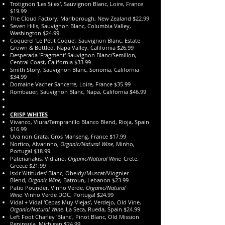
Trotignon 'Les Silex', Sauvignon Blanc, Loire, France
$19.99
The Cloud Factory, Marlborough, New Zealand $22.99
Seven Hills, Sauvignon Blanc, Columbia Valley,
Washington $24.99
Coquerel 'Le Petit Coque', Sauvignon Blanc, Estate
Grown & Bottled, Napa Valley, California $26.99
Desperada 'Fragment' Sauvignon Blanc/Semillon,
Central Coast, California $33.99
Smith Story, Sauvignon Blanc, Sonoma, California
$34.99
Domaine Vacher Sancerre, Loire, France $35.99
Rombauer, Sauvignon Blanc, Napa, California $46.99
CRISP WHITES
Vivanco, Viura/Tempranillo Blanco Blend, Rioja, Spain
$16.99
Uva non Grata, Gros Manseng, France $17.99
Nortico, Alvarinho,
Organic/Natural Wine,
Minho,
Portugal $18.99
Paterianakis, Vidiano,
Organic/Natural Wine,
Crete,
Greece $21.99
Isxir 'Altitudes' Blanc, Obeidy/Muscat/Viognier
Blend,
Organic Wine,
Batroun, Lebanon $23.99
Patio Pounder, Vinho Verde,
Organic/Natural
Wine,
Vinho Verde DOC, Portugal $24.99
Vidal + Vidal 'Cepas Muy Viejas', Verdejo, Old Vine,
Organic/Natural Wine,
La Seca, Rueda, Spain $24.99
Left Foot Charley 'Blanc', Pinot Blanc, Old Mission
Peninsula, Michigan $24.99