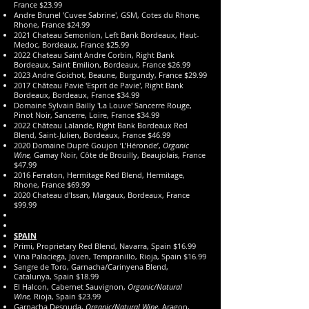
France $23.99
Andre Brunel 'Cuvee Sabrine', GSM, Cotes du Rhone
,
Rhone, France $24.99
2021 Chateau Semonlon, Left Bank Bordeaux, Haut-
Medoc, Bordeaux, France $25.99
2022 Chateau Saint Andre Corbin, Right Bank
Bordeaux, Saint Emilion, Bordeaux, France $26.99
2023 Andre Goichot, Beaune, Burgundy, France $29.99
2017 Château Pavie 'Esprit de Pavie', Right Bank
Bordeaux, Bordeaux, France $34.99
Domaine Sylvain Bailly 'La Louve' Sancerre Rouge,
Pinot Noir, Sancerre, Loire, France $34.99
2022 Château Lalande, Right Bank Bordeaux Red
Blend, Saint-Julien, Bordeaux, France $46.99
2020 Domaine Dupré Goujon ‘L’Héronde’,
Organic
Wine,
Gamay Noir, Côte de Brouilly, Beaujolais, France
$47.99
2016 Ferraton, Hermitage Red Blend, Hermitage,
Rhone, France $69.99
2020 Chateau d'Issan, Margaux, Bordeaux, France
$99.99
SPAIN
Primi, Proprietary Red Blend, Navarra, Spain $16.99
Vina Palaciega, Joven, Tempranillo, Rioja, Spain $16.99
Sangre de Toro, Garnacha/Carinyena Blend,
Catalunya, Spain $18.99
El Halcon, Cabernet Sauvignon,
Organic/Natural
Wine,
Rioja, Spain $23.99
Garnacha Desnuda,
Organic/Natural Wine,
Aragon,